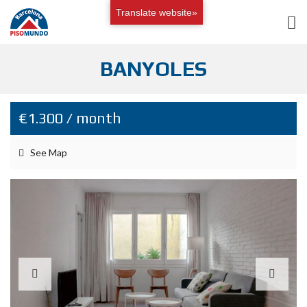
Translate website»
BANYOLES
€1.300 / month
See Map