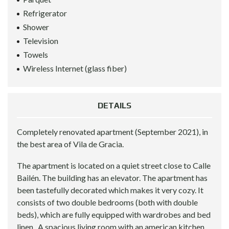
Refrigerator
Shower
Television
Towels
Wireless Internet (glass fiber)
DETAILS
Completely renovated apartment (September 2021), in
the best area of Vila de Gracia.
The apartment is located on a quiet street close to Calle
Bailén. The building has an elevator. The apartment has
been tastefully decorated which makes it very cozy. It
consists of two double bedrooms (both with double
beds), which are fully equipped with wardrobes and bed
linen . A spacious living room with an american kitchen