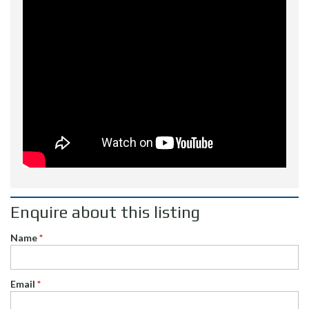
Enquire about this listing
Name
*
Email
*