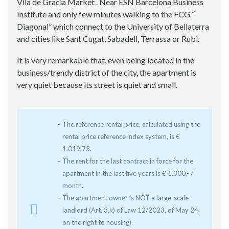
Vila de Gracia Market . Near ESN Barcelona Business
Institute and only few minutes walking to the FCG “
Diagonal” which connect to the University of Bellaterra
and cities like Sant Cugat, Sabadell, Terrassa or Rubi.
It is very remarkable that, even being located in the
business/trendy district of the city, the apartment is
very quiet because its street is quiet and small.
The reference rental price, calculated using the
rental price reference index system, is €
1.019,73.
The rent for the last contract in force for the
apartment in the last five years is € 1.300,- /
month.
The apartment owner is NOT a large-scale
landlord (Art. 3,k) of Law 12/2023, of May 24,
on the right to housing).