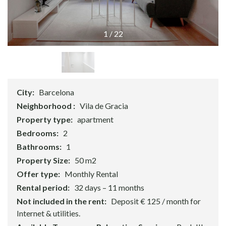
1
/
22
City:
Barcelona
Neighborhood :
Vila de Gracia
Property type:
apartment
Bedrooms:
2
Bathrooms:
1
Property Size:
50 m2
Offer type:
Monthly Rental
Rental period:
32 days – 11 months
Not included in the rent:
Deposit € 125 / month for
Internet & utilities.