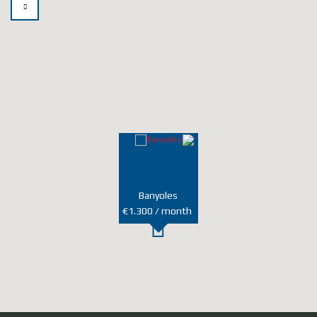
t
e
r
n
a
t
i
v
e
:
Banyoles
€1.300 / month