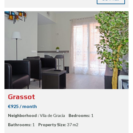
Grassot
€925 / month
Neighborhood :
Vila de Gracia
Bedrooms:
1
Bathrooms:
1
Property Size:
37 m2