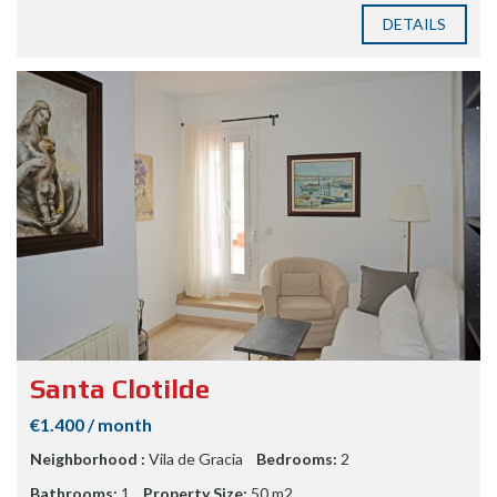
DETAILS
Santa Clotilde
€1.400 / month
Neighborhood :
Vila de Gracia
Bedrooms:
2
Bathrooms:
1
Property Size:
50 m2