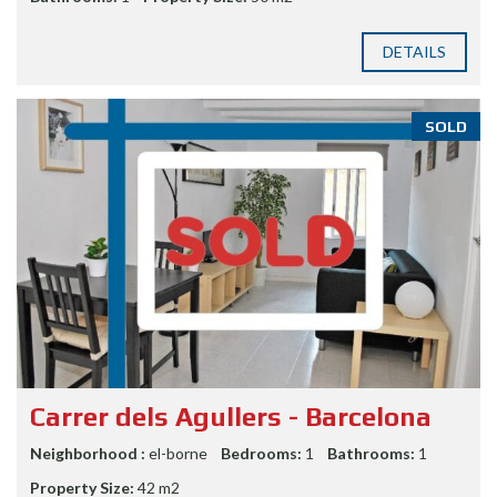
DETAILS
SOLD
Carrer dels Agullers - Barcelona
Neighborhood :
el-borne
Bedrooms:
1
Bathrooms:
1
Property Size:
42 m2