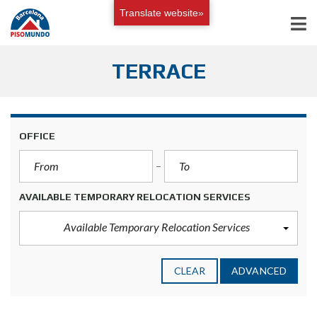
Translate website»
TERRACE
OFFICE
AVAILABLE TEMPORARY RELOCATION SERVICES
Available Temporary Relocation Services
CLEAR
ADVANCED