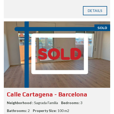
DETAILS
SOLD
Calle Cartagena - Barcelona
Neighborhood :
Sagrada Familia
Bedrooms:
3
Bathrooms:
2
Property Size:
100 m2