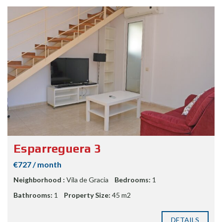
Esparreguera 3
€727 / month
Neighborhood :
Vila de Gracia
Bedrooms:
1
Bathrooms:
1
Property Size:
45 m2
DETAILS