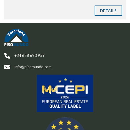
DETAILS
+34 658 690 959
info@pisomundo.com