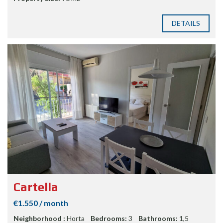
DETAILS
Cartella
€1.550 / month
Neighborhood :
Horta
Bedrooms:
3
Bathrooms:
1,5