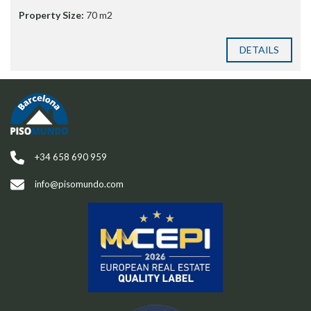
Property Size:
70 m2
DETAILS
+34 658 690 959
info@pisomundo.com