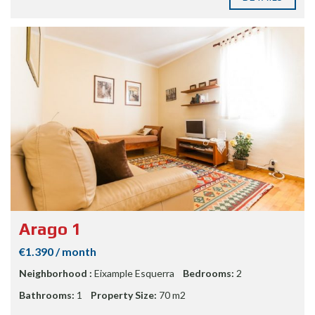
Arago 1
€1.390 / month
Neighborhood :
Eixample Esquerra
Bedrooms:
2
Bathrooms:
1
Property Size:
70 m2