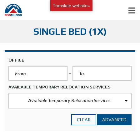
Translate website»
SINGLE BED (1X)
OFFICE
AVAILABLE TEMPORARY RELOCATION SERVICES
Available Temporary Relocation Services
CLEAR
ADVANCED