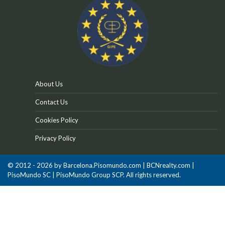
About Us
Contact Us
Cookies Policy
Privacy Policy
© 2012 - 2026 by Barcelona.Pisomundo.com | BCNrealty.com |
PisoMundo SC | PisoMundo Group SCP. All rights reserved.