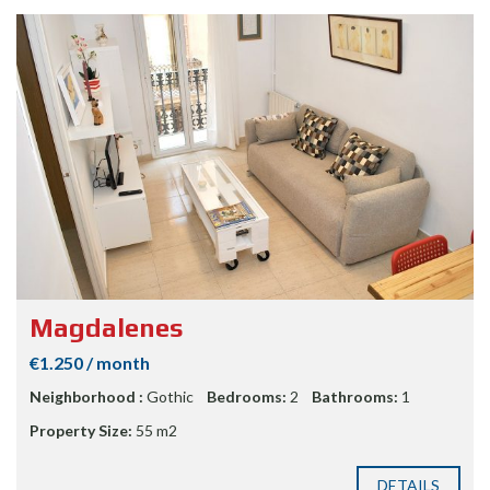
Magdalenes
€1.250 / month
Neighborhood :
Gothic
Bedrooms:
2
Bathrooms:
1
Property Size:
55 m2
DETAILS