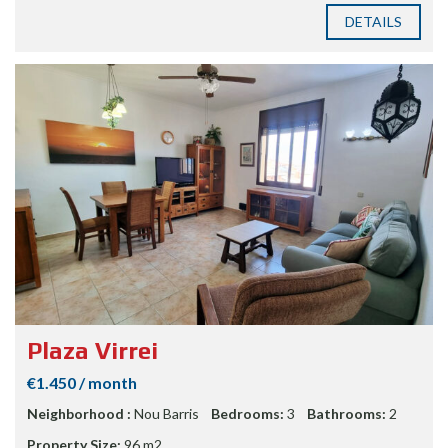
DETAILS
Plaza Virrei
€1.450 / month
Neighborhood :
Nou Barris
Bedrooms:
3
Bathrooms:
2
Property Size:
96 m2