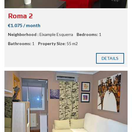
Roma 2
€1.075 / month
Neighborhood :
Eixample Esquerra
Bedrooms:
1
Bathrooms:
1
Property Size:
55 m2
DETAILS