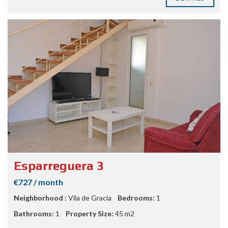
Esparreguera 3
€727 / month
Neighborhood :
Vila de Gracia
Bedrooms:
1
Bathrooms:
1
Property Size:
45 m2