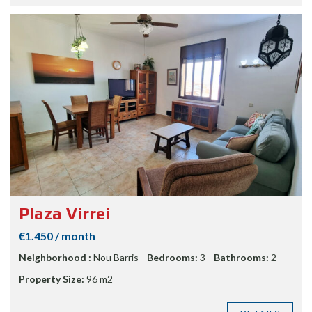
Plaza Virrei
€1.450 / month
Neighborhood :
Nou Barris
Bedrooms:
3
Bathrooms:
2
Property Size:
96 m2