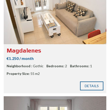
Magdalenes
€1.250 / month
Neighborhood :
Gothic
Bedrooms:
2
Bathrooms:
1
Property Size:
55 m2
DETAILS