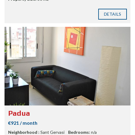
DETAILS
Padua
€921 / month
Neighborhood :
Sant Gervasi
Bedrooms:
n/a