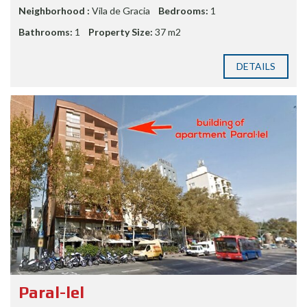
Neighborhood :
Vila de Gracia
Bedrooms:
1
Bathrooms:
1
Property Size:
37 m2
DETAILS
Paral-lel