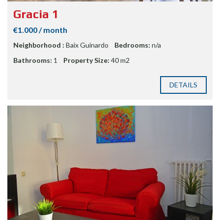
Gracia 1
€1.000 / month
Neighborhood :
Baix Guinardo
Bedrooms:
n/a
Bathrooms:
1
Property Size:
40 m2
DETAILS