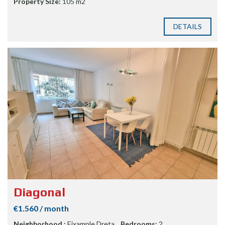
Property Size:
105 m2
DETAILS
Diagonal
€1.560 / month
Neighborhood :
Eixample Dreta
Bedrooms:
2