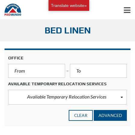
Translate website»
BED LINEN
OFFICE
AVAILABLE TEMPORARY RELOCATION SERVICES
Available Temporary Relocation Services
CLEAR
ADVANCED