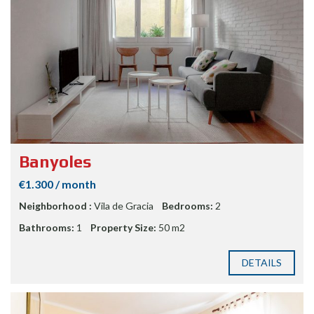
Banyoles
€1.300 / month
Neighborhood :
Vila de Gracia
Bedrooms:
2
Bathrooms:
1
Property Size:
50 m2
DETAILS