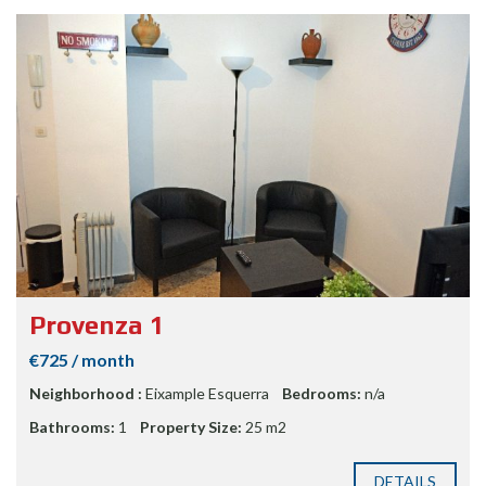
Provenza 1
€725 / month
Neighborhood :
Eixample Esquerra
Bedrooms:
n/a
Bathrooms:
1
Property Size:
25 m2
DETAILS