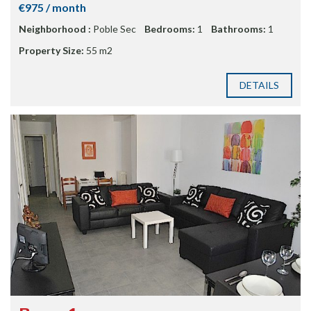
€975 / month
Neighborhood :
Poble Sec
Bedrooms:
1
Bathrooms:
1
Property Size:
55 m2
DETAILS