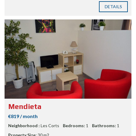
DETAILS
Mendieta
€819 / month
Neighborhood :
Les Corts
Bedrooms:
1
Bathrooms:
1
Property Size:
30 m2