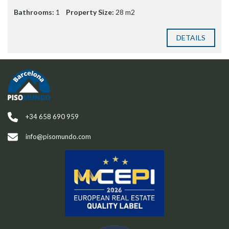
Bathrooms:
1
Property Size:
28 m2
DETAILS
+34 658 690 959
info@pisomundo.com