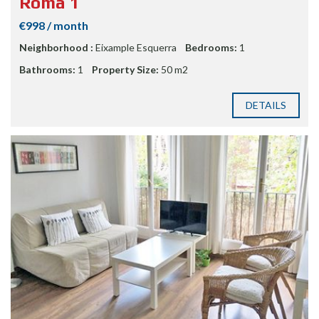
Roma 1
€998 / month
Neighborhood :
Eixample Esquerra
Bedrooms:
1
Bathrooms:
1
Property Size:
50 m2
DETAILS