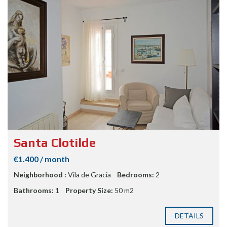
Santa Clotilde
€1.400 / month
Neighborhood :
Vila de Gracia
Bedrooms:
2
Bathrooms:
1
Property Size:
50 m2
DETAILS