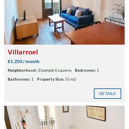
Villarroel
€1.250 / month
Neighborhood :
Eixample Esquerra
Bedrooms:
1
Bathrooms:
1
Property Size:
55 m2
DETAILS