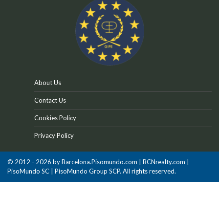
About Us
Contact Us
Cookies Policy
Privacy Policy
© 2012 - 2026 by Barcelona.Pisomundo.com | BCNrealty.com |
PisoMundo SC | PisoMundo Group SCP. All rights reserved.