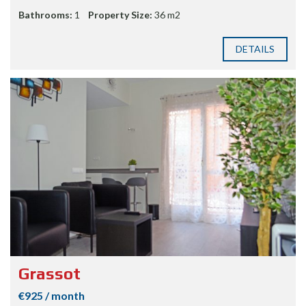
Bathrooms:
1
Property Size:
36 m2
DETAILS
Grassot
€925 / month