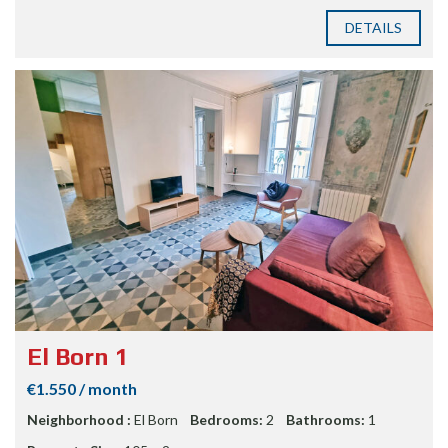
DETAILS
El Born 1
€1.550 / month
Neighborhood :
El Born
Bedrooms:
2
Bathrooms:
1