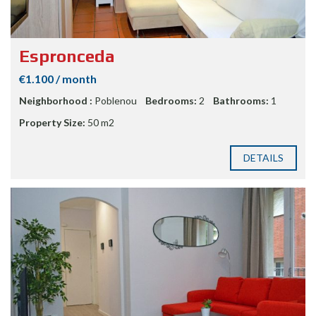
Espronceda
€1.100 / month
Neighborhood :
Poblenou
Bedrooms:
2
Bathrooms:
1
Property Size:
50 m2
DETAILS