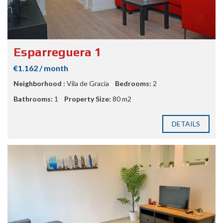
Esparreguera 1
€1.162 / month
Neighborhood :
Vila de Gracia
Bedrooms:
2
Bathrooms:
1
Property Size:
80 m2
DETAILS