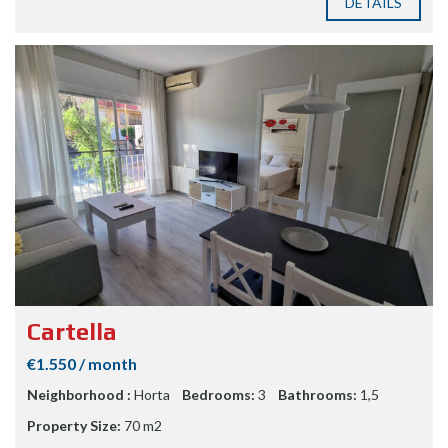
DETAILS
Cartella
€1.550 / month
Neighborhood :
Horta
Bedrooms:
3
Bathrooms:
1,5
Property Size:
70 m2