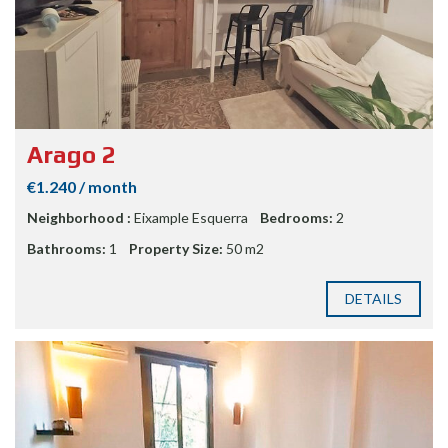
Arago 2
€1.240 / month
Neighborhood :
Eixample Esquerra
Bedrooms:
2
Bathrooms:
1
Property Size:
50 m2
DETAILS