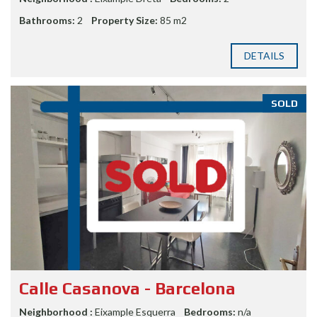
Bathrooms:
2
Property Size:
85 m2
DETAILS
SOLD
Calle Casanova - Barcelona
Neighborhood :
Eixample Esquerra
Bedrooms:
n/a