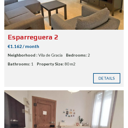
Esparreguera 2
€1.162 / month
Neighborhood :
Vila de Gracia
Bedrooms:
2
Bathrooms:
1
Property Size:
80 m2
DETAILS