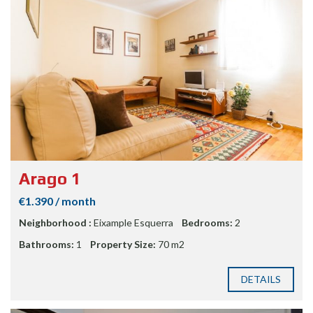
Arago 1
€1.390 / month
Neighborhood :
Eixample Esquerra
Bedrooms:
2
Bathrooms:
1
Property Size:
70 m2
DETAILS