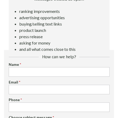
ranking improvements
advertising opportunities
buying/selling text links
product launch
press release
asking for money
and all what comes close to this
How can we help?
Name
*
Email
*
Phone
*
Choose subject message
*