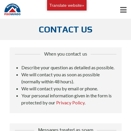
Translate website»
CONTACT US
When you contact us
Describe your question as detailed as possible.
We will contact you as soon as possible
(normally within 48 hours).
We will contact you by email or phone.
Your personal information given in the form is
protected by our
Privacy Policy
.
Messages treated as spam