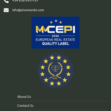
t
+34 658 690 959
i
info@pisomundo.com
v
e
:
About Us
Contact Us